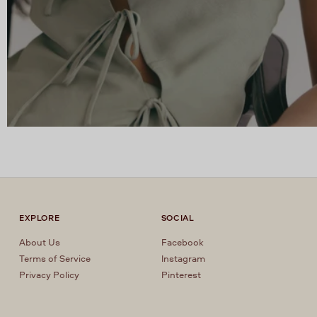
EXPLORE
SOCIAL
About Us
Facebook
Terms of Service
Instagram
Privacy Policy
Pinterest