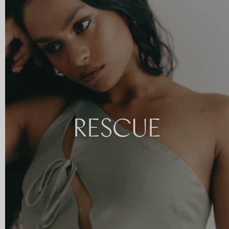
RESCUE