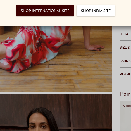
We rec
SHOP INTERNATIONAL SITE
SHOP INDIA SITE
Free s
DETAI
SIZE &
FABRI
PLANE
Pair
MOST