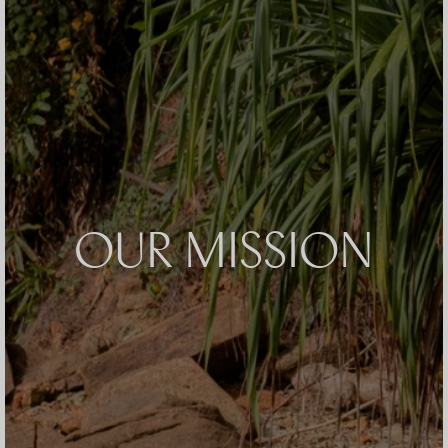
OUR MISSION