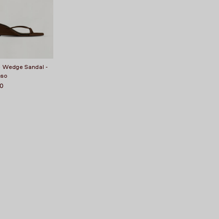
e Wedge Sandal -
sso
50
t