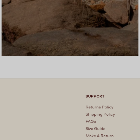
SUPPORT
Returns Policy
Shipping Policy
FAQs
Size Guide
Make A Return