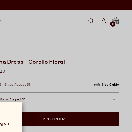
e
0
na Dress - Corallo Floral
lar
720
S - Ships August 31
Size Guide
PRE-ORDER
region?