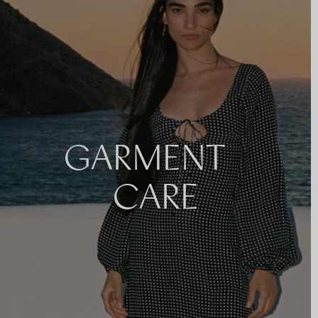
GARMENT
CARE