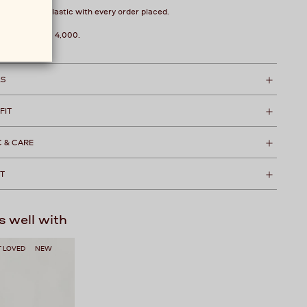
over 1 kg of plastic with every order placed.
hipping over ₹ 4,000.
LS
 FIT
C & CARE
T
s well with
 LOVED
NEW