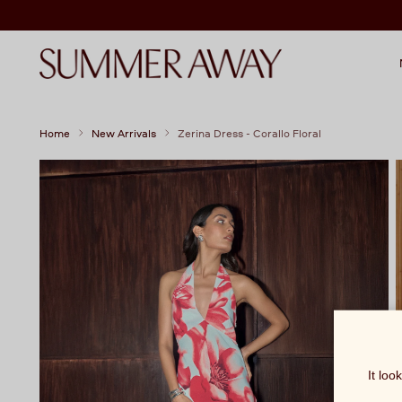
Home
New Arrivals
Zerina Dress - Corallo Floral
It loo