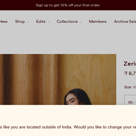
Sign up to get 10% off your first order.
New
Shop
Edits
Collections
Members
Archive Sal
Zeri
Regu
₹ 8,
price
Size:
X
ks like you are located outside of India. Would you like to change your 