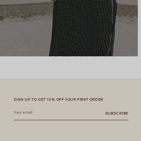
SIGN UP TO GET 10% OFF YOUR FIRST ORDER
Your
email
SUBSCRIBE