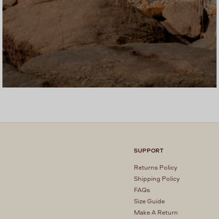
SUPPORT
Returns Policy
Shipping Policy
FAQs
Size Guide
Make A Return