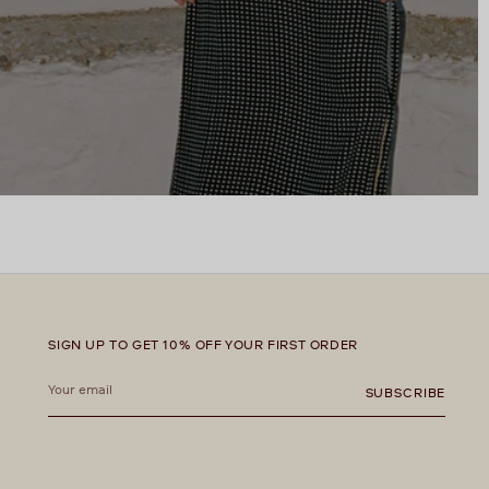
SIGN UP TO GET 10% OFF YOUR FIRST ORDER
Your
email
SUBSCRIBE