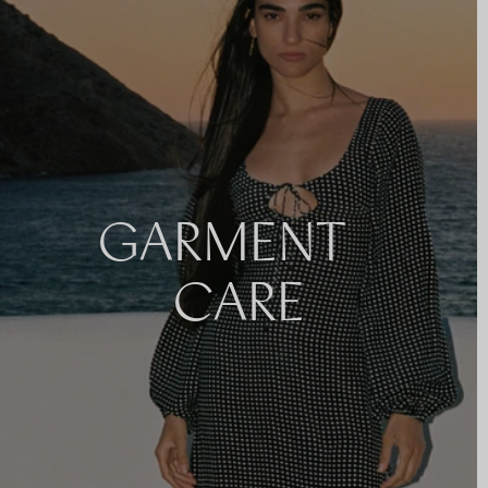
GARMENT
CARE