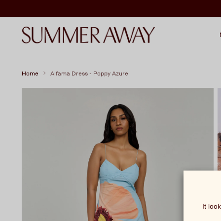
Home
Alfama Dress - Poppy Azure
It loo