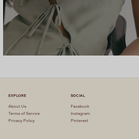
EXPLORE
SOCIAL
About Us
Facebook
Terms of Service
Instagram
Privacy Policy
Pinterest