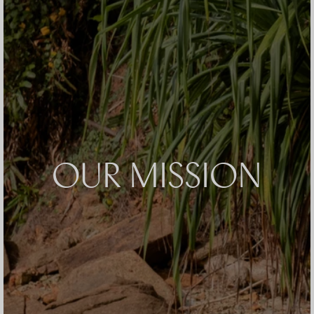
OUR MISSION