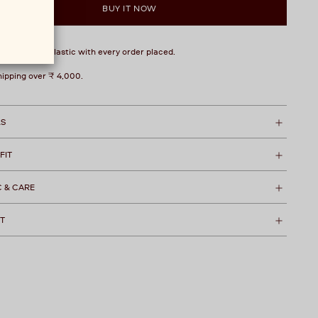
BUY IT NOW
over 1 kg of plastic with every order placed.
hipping over ₹ 4,000.
LS
 FIT
C & CARE
T
t