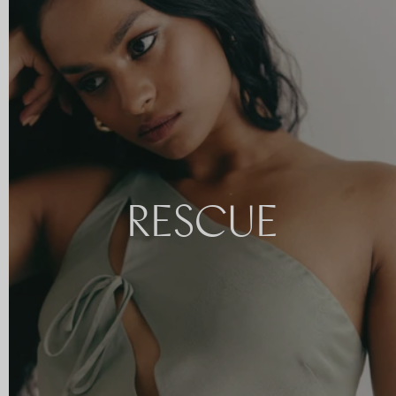
RESCUE