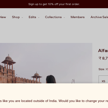
Sign up to get 10% off your first order.
New
Shop
Edits
Collections
Members
Archive Sal
Alf
Regu
₹ 8,
price
Size:
X
ks like you are located outside of India. Would you like to change your 