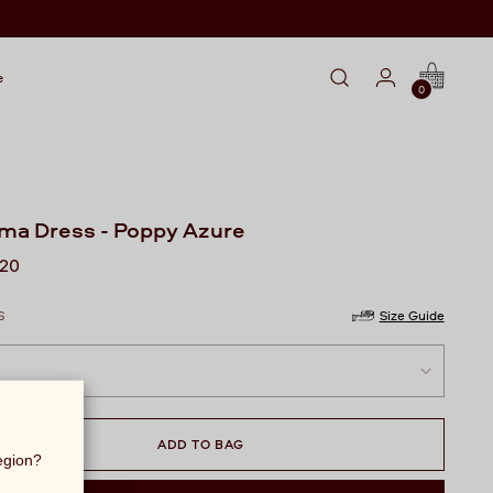
e
0
ama Dress - Poppy Azure
lar
720
S
Size Guide
ADD TO BAG
region?