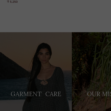
₹ 5,250
Adding
product
to
your
cart
GARMENT CARE
OUR MI