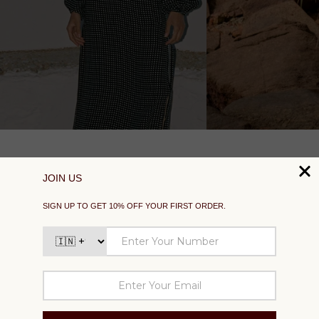
SUPPORT
EXPLORE
SOCIAL
SIGN UP TO GET 10% OFF YOUR FIRST ORDER
Your