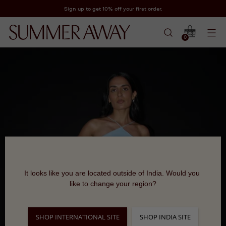
Sign up to get 10% off your first order.
0
It looks like you are located outside of India. Would you 
like to change your region?
SHOP INTERNATIONAL SITE
SHOP INDIA SITE