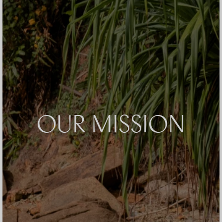
OUR MISSION