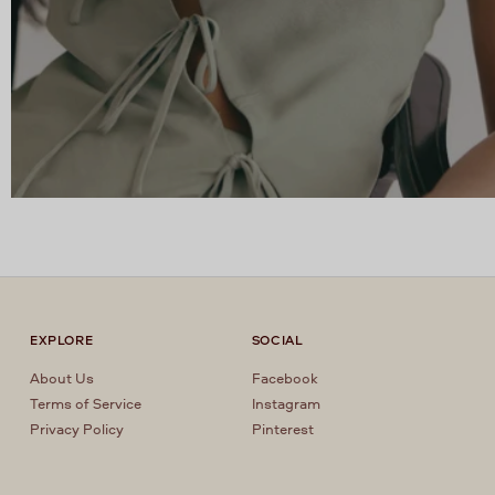
EXPLORE
SOCIAL
About Us
Facebook
Terms of Service
Instagram
Privacy Policy
Pinterest