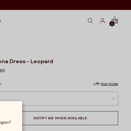
e
0
na Dress - Leopard
lar
990
S
Size Guide
NOTIFY ME WHEN AVAILABLE
region?