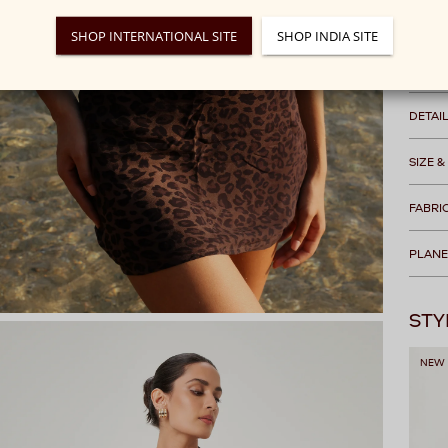
We rec
SHOP INTERNATIONAL SITE
SHOP INDIA SITE
Free s
DETAI
SIZE &
FABRI
PLANE
STY
NEW