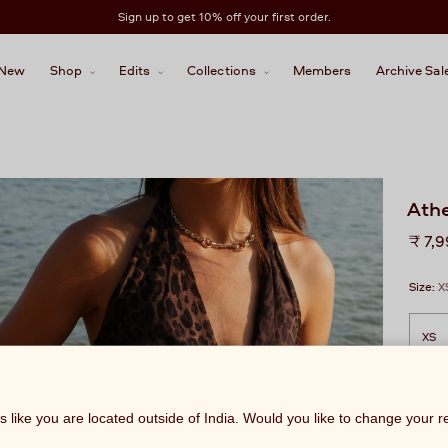
Sign up to get 10% off your first order.
New
Shop
Edits
Collections
Members
Archive Sal
Athe
Regu
₹ 7,
price
Size:
X
ks like you are located outside of India. Would you like to change your 