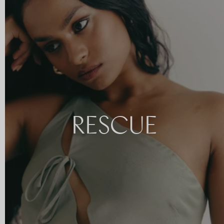
RESCUE