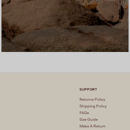
SUPPORT
Returns Policy
Shipping Policy
FAQs
Size Guide
Make A Return