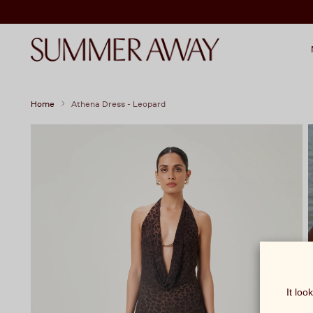
Home
Athena Dress - Leopard
It loo