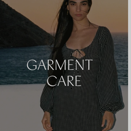
GARMENT
CARE