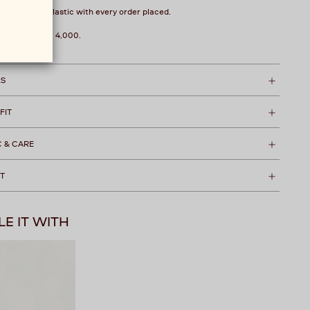
over 1 kg of plastic with every order placed.
hipping over ₹ 4,000.
LS
 FIT
C & CARE
T
LE IT WITH