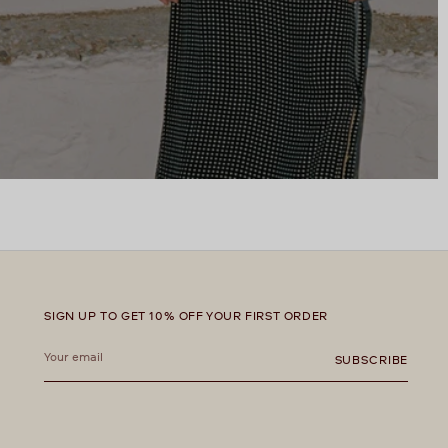
SIGN UP TO GET 10% OFF YOUR FIRST ORDER
Your
email
SUBSCRIBE