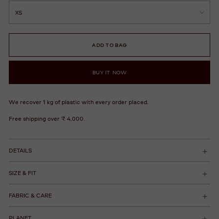
ADD TO BAG
BUY IT NOW
We recover 1 kg of plastic with every order placed.
Free shipping over ₹ 4,000.
DETAILS
SIZE & FIT
FABRIC & CARE
PLANET