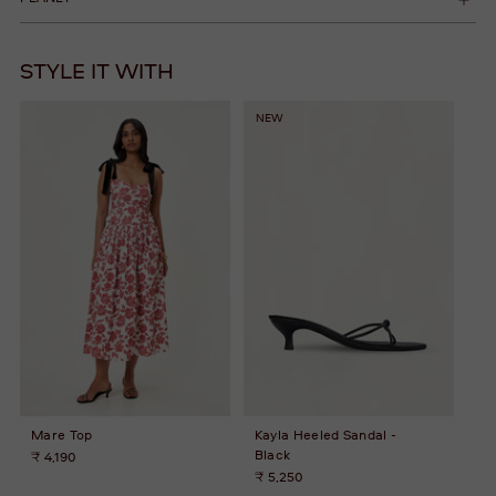
STYLE IT WITH
NEW
Mare Top
Kayla Heeled Sandal -
Black
₹ 4,190
₹ 5,250