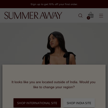
Sign up to get 10% off your first order.
0
It looks like you are located outside of India. Would you 
like to change your region?
SHOP INTERNATIONAL SITE
SHOP INDIA SITE