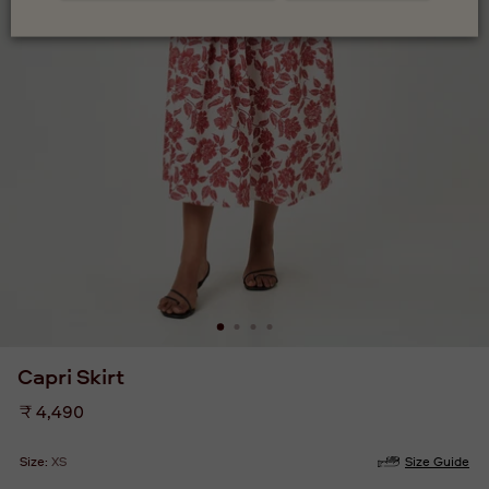
Capri Skirt
Regular
₹ 4,490
price
Size:
XS
Size Guide