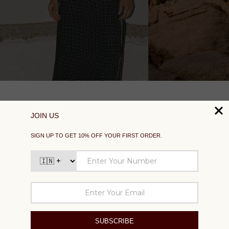
SUPPORT
EXPLORE
SOCIAL
SIGN UP TO GET 10% OFF YOUR FIRST ORDER
Your
email
SUBSCRIBE