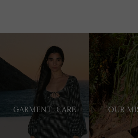
Adding
product
to
your
cart
GARMENT CARE
OUR MI