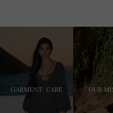
Adding
product
to
your
cart
GARMENT CARE
OUR MI