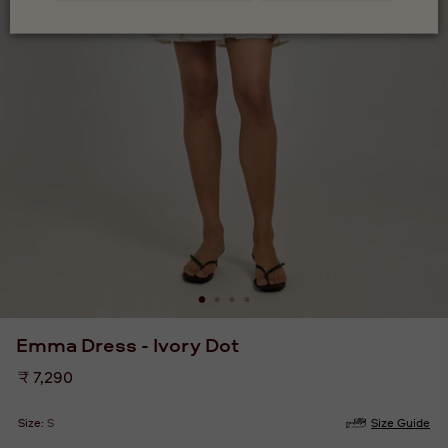
Emma Dress - Ivory Dot
Regular
₹ 7,290
price
Size:
S
Size Guide