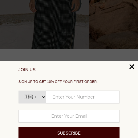
SUPPORT
EXPLORE
SOCIAL
SIGN UP TO GET 10% OFF YOUR FIRST ORDER
Your
email
SUBSCRIBE