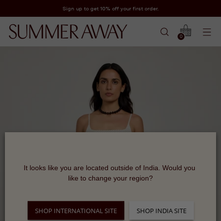
Sign up to get 10% off your first order.
0
It looks like you are located outside of India. Would you 
like to change your region?
SHOP INTERNATIONAL SITE
SHOP INDIA SITE