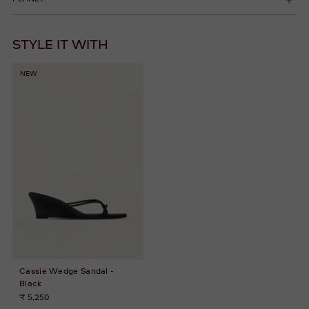
STYLE IT WITH
NEW
Cassie Wedge Sandal -
Black
₹ 5,250