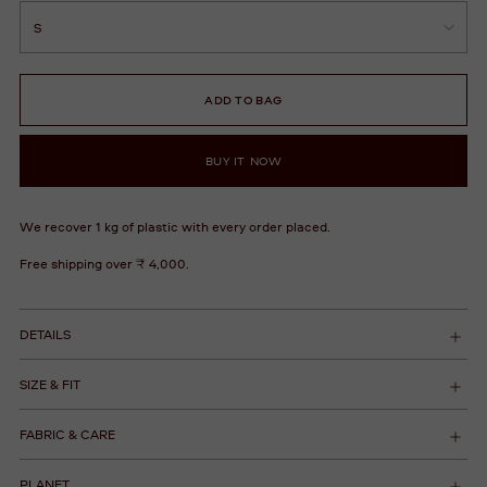
ADD TO BAG
BUY IT NOW
We recover 1 kg of plastic with every order placed.
Free shipping over ₹ 4,000.
DETAILS
SIZE & FIT
FABRIC & CARE
PLANET