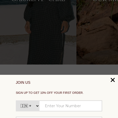
SUPPORT
EXPLORE
SOCIAL