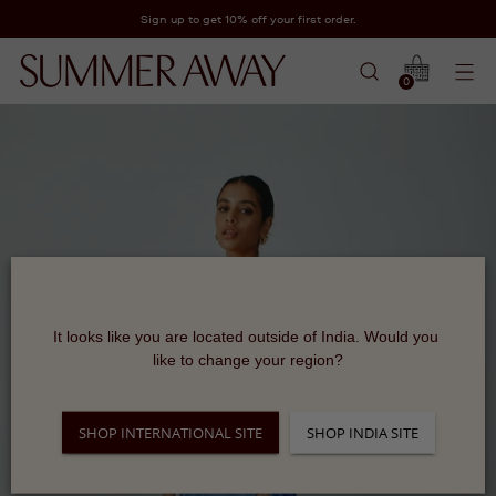
Sign up to get 10% off your first order.
0
It looks like you are located outside of India. Would you 
like to change your region?
SHOP INTERNATIONAL SITE
SHOP INDIA SITE