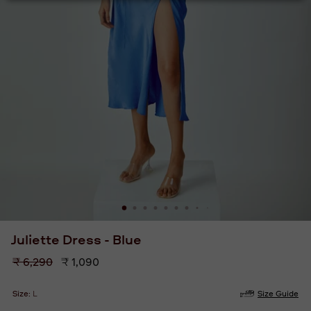
Juliette Dress - Blue
Regular
₹ 6,290
₹ 1,090
price
Size:
L
Size Guide