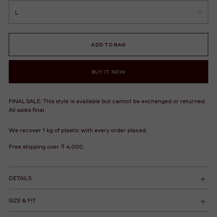
ADD TO BAG
BUY IT NOW
FINAL SALE: This style is available but cannot be exchanged or returned.
All sales final.
We recover 1 kg of plastic with every order placed.
Free shipping over ₹ 4,000.
DETAILS
SIZE & FIT