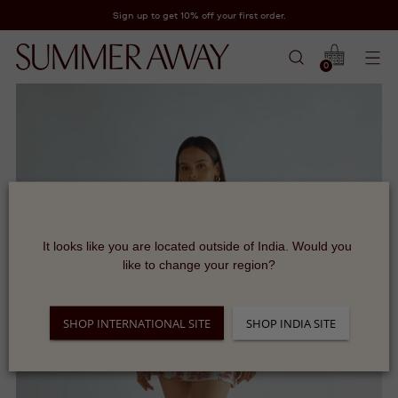
Sign up to get 10% off your first order.
0
It looks like you are located outside of India. Would you 
like to change your region?
SHOP INTERNATIONAL SITE
SHOP INDIA SITE