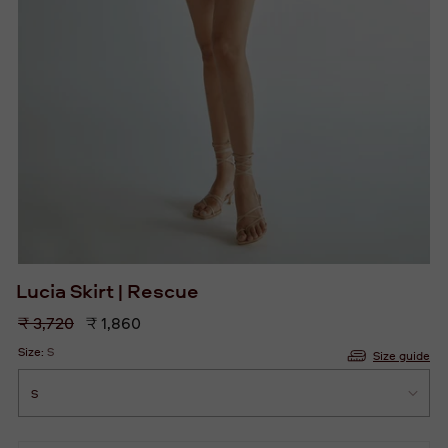
Lucia Skirt | Rescue
Regular
₹ 3,720
₹ 1,860
price
Size:
S
Size guide