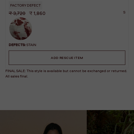
FACTORY DEFECT
S
₹ 3,720
₹ 1,860
DEFECTS:
STAIN
ADD RESCUE ITEM
FINAL SALE: This style is available but cannot be exchanged or returned.
All sales final.
Adding
A
product
D
to
D
your
T
cart
O
B
A
G