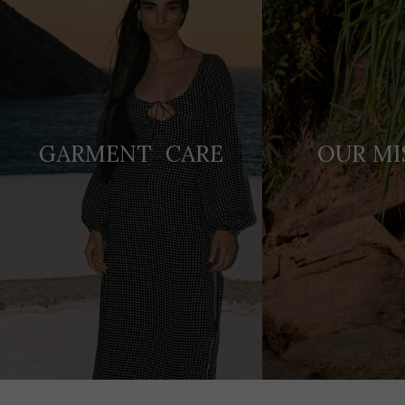
GARMENT CARE
OUR MI