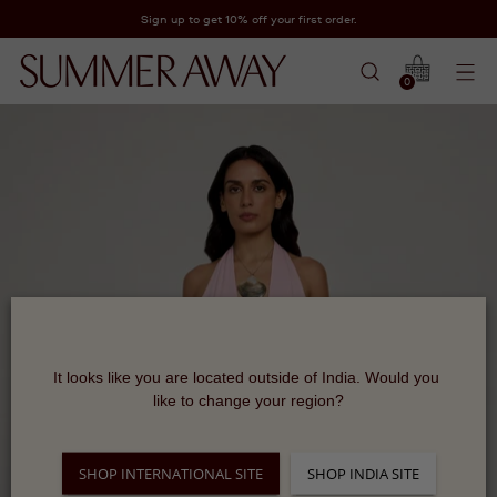
Sign up to get 10% off your first order.
0
It looks like you are located outside of India. Would you 
like to change your region?
SHOP INTERNATIONAL SITE
SHOP INDIA SITE