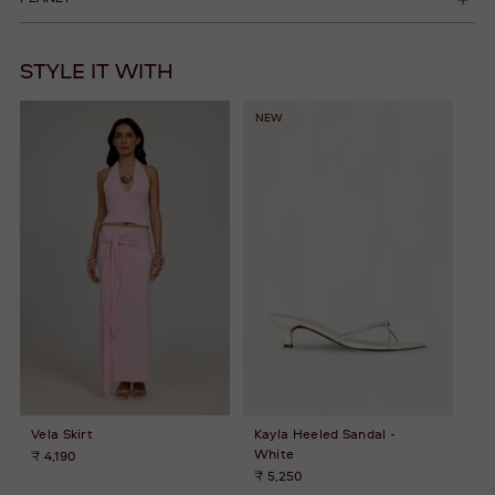
STYLE IT WITH
NEW
Vela Skirt
Kayla Heeled Sandal -
White
₹ 4,190
₹ 5,250