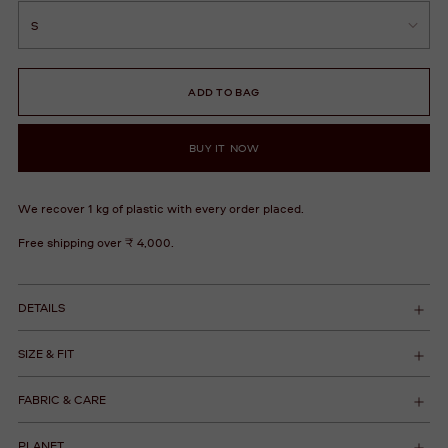
ADD TO BAG
BUY IT NOW
We recover 1 kg of plastic with every order placed.
Free shipping over ₹ 4,000.
DETAILS
SIZE & FIT
FABRIC & CARE
PLANET