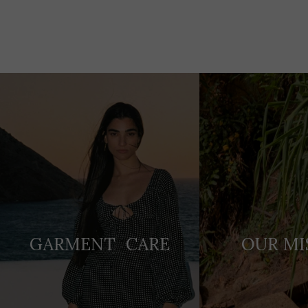
Adding
product
to
your
cart
GARMENT CARE
OUR MI