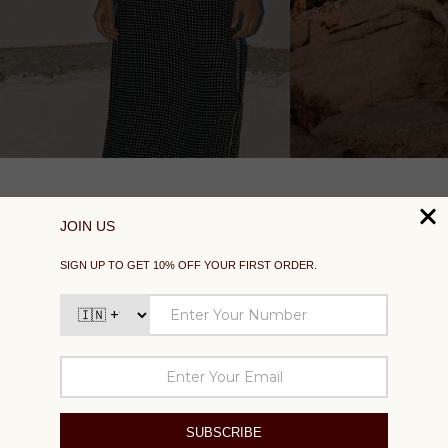
SUPPORT
EXPLORE
SOCIAL
SIGN UP TO GET 10% OFF YOUR FIRST ORDER
Your
email
SUBSCRIBE