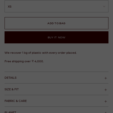
ADD TO BAG
BUY IT NOW
We recover 1 kg of plastic with every order placed.
Free shipping over ₹ 4,000.
DETAILS
SIZE & FIT
FABRIC & CARE
PLANET