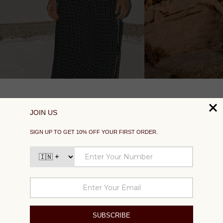
SUPPORT
EXPLORE
SOCIAL
SIGN UP TO GET 10% OFF YOUR FIRST ORDER
Your
email
SUBSCRIBE