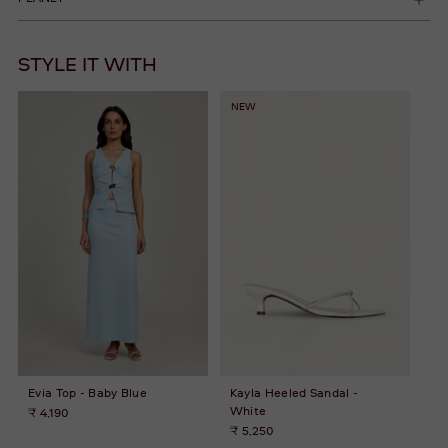
STYLE IT WITH
NEW
Evia Top - Baby Blue
Kayla Heeled Sandal -
White
₹ 4,190
₹ 5,250