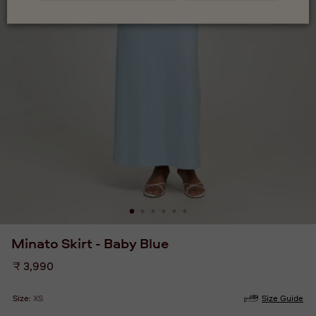
Minato Skirt - Baby Blue
Regular
₹ 3,990
price
Size:
XS
Size Guide