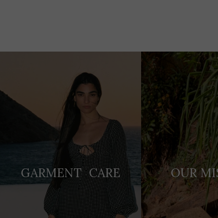
Adding
product
to
your
cart
GARMENT CARE
OUR MI