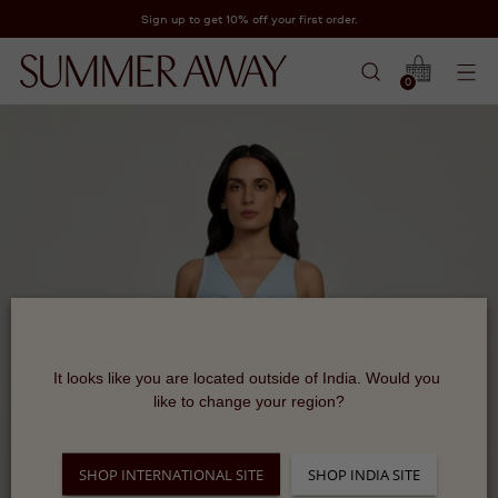
Sign up to get 10% off your first order.
0
It looks like you are located outside of India. Would you 
like to change your region?
SHOP INTERNATIONAL SITE
SHOP INDIA SITE