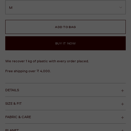
ADD TO BAG
BUY IT NOW
We recover 1 kg of plastic with every order placed.
Free shipping over ₹ 4,000.
DETAILS
SIZE & FIT
FABRIC & CARE
PLANET