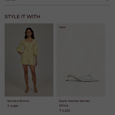
STYLE IT WITH
NEW
Sannes Shorts
Kayla Heeled Sandal -
White
₹ 3,990
₹ 5,250