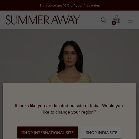
Sign up to get 10% off your first order.
0
It looks like you are located outside of India. Would you 
like to change your region?
SHOP INTERNATIONAL SITE
SHOP INDIA SITE