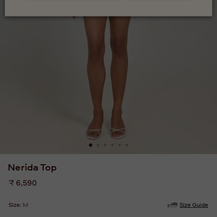
Nerida Top
Regular
₹ 6,590
price
Size:
M
Size Guide