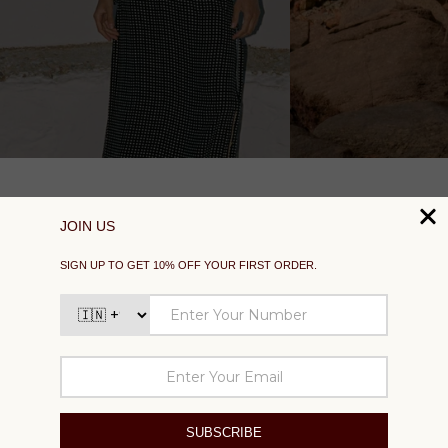
SUPPORT
EXPLORE
SOCIAL
SIGN UP TO GET 10% OFF YOUR FIRST ORDER
Your
email
SUBSCRIBE