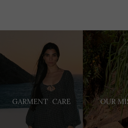
Adding
product
to
your
cart
GARMENT CARE
OUR MI