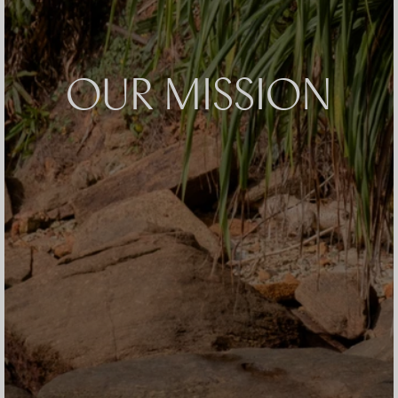
OUR MISSION