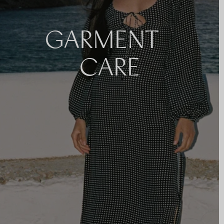
GARMENT
CARE