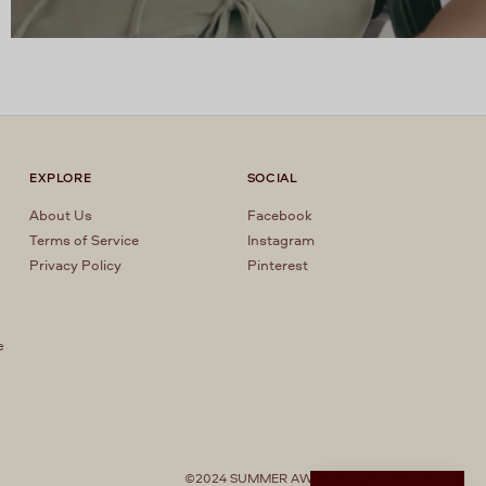
EXPLORE
SOCIAL
About Us
Facebook
Terms of Service
Instagram
Privacy Policy
Pinterest
e
r
©2024 SUMMER AWAY. All right reserved