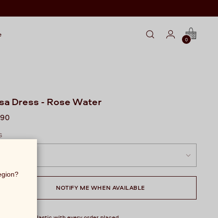
e
0
sa Dress - Rose Water
lar
990
S
region?
NOTIFY ME WHEN AVAILABLE
over 1 kg of plastic with every order placed.