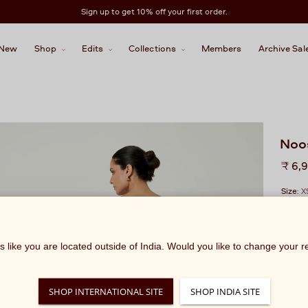
Sign up to get 10% off your first order.
New
Shop
Edits
Collections
Members
Archive Sal
Noo
Regu
₹ 6,
price
Size:
X
ks like you are located outside of India. Would you like to change your 
SHOP INTERNATIONAL SITE
SHOP INDIA SITE
We rec