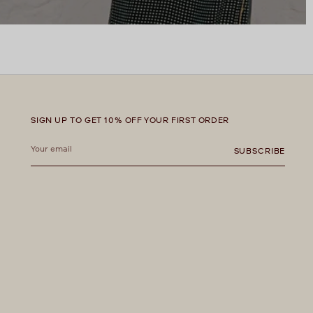
SIGN UP TO GET 10% OFF YOUR FIRST ORDER
Your
email
SUBSCRIBE