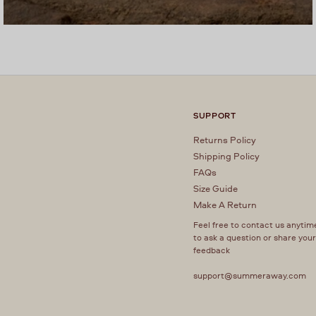
SUPPORT
Returns Policy
Shipping Policy
FAQs
Size Guide
Make A Return
Feel free to contact us anytim
to ask a question or share you
feedback
support@summeraway.com