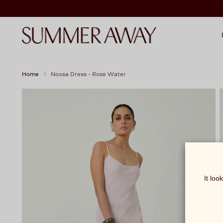
Home
Noosa Dress - Rose Water
It loo