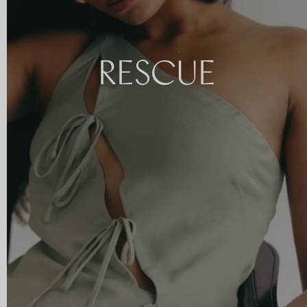
RESCUE