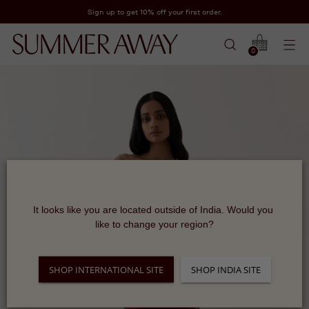
Sign up to get 10% off your first order.
0
It looks like you are located outside of India. Would you 
like to change your region?
SHOP INTERNATIONAL SITE
SHOP INDIA SITE