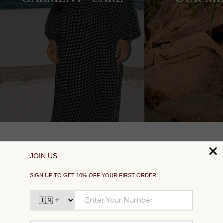
SUPPORT
EXPLORE
SOCIAL