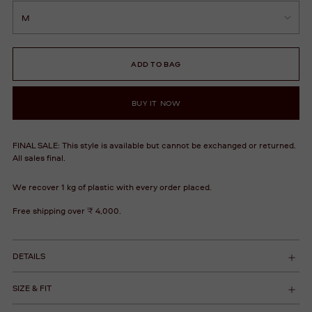
ADD TO BAG
BUY IT NOW
FINAL SALE: This style is available but cannot be exchanged or returned.
All sales final.
We recover 1 kg of plastic with every order placed.
Free shipping over ₹ 4,000.
DETAILS
SIZE & FIT