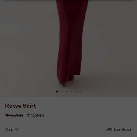
Rewa Skirt
Regular
₹ 4,720
₹ 2,890
price
Size:
M
Size Guide