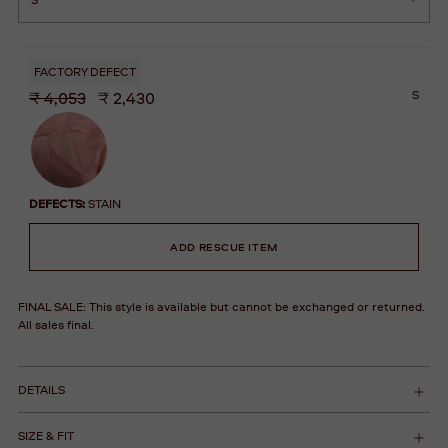
FACTORY DEFECT
S
₹ 4,053
₹ 2,430
DEFECTS:
STAIN
ADD RESCUE ITEM
FINAL SALE: This style is available but cannot be exchanged or returned.
All sales final.
DETAILS
SIZE & FIT