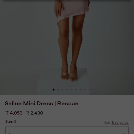
Saline Mini Dress | Rescue
Regular
₹ 4,053
₹ 2,430
price
Size:
S
Size guide