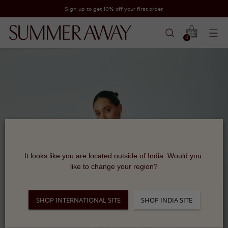
Sign up to get 10% off your first order.
0
It looks like you are located outside of India. Would you 
like to change your region?
SHOP INTERNATIONAL SITE
SHOP INDIA SITE