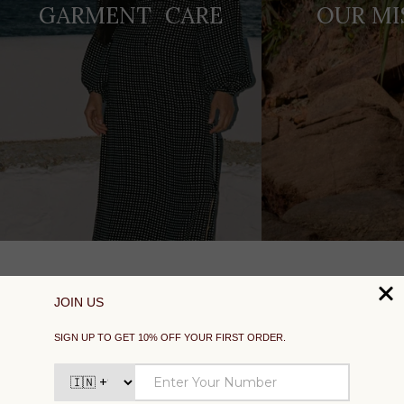
GARMENT CARE
OUR MI
SUPPORT
EXPLORE