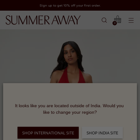
Sign up to get 10% off your first order.
0
It looks like you are located outside of India. Would you 
like to change your region?
SHOP INTERNATIONAL SITE
SHOP INDIA SITE