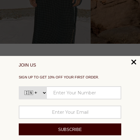
SUPPORT
EXPLORE
SOCIAL
SIGN UP TO GET 10% OFF YOUR FIRST ORDER
Your
email
SUBSCRIBE