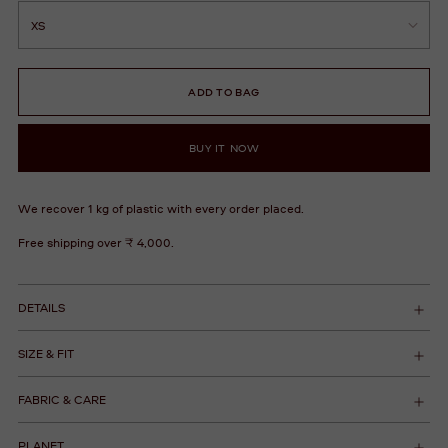
ADD TO BAG
BUY IT NOW
We recover 1 kg of plastic with every order placed.
Free shipping over ₹ 4,000.
DETAILS
SIZE & FIT
FABRIC & CARE
PLANET