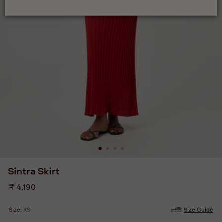
Sintra Skirt
Regular
₹ 4,190
price
Size:
XS
Size Guide