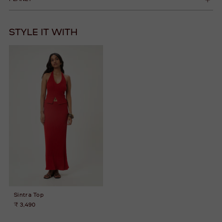
STYLE IT WITH
Sintra Top
₹ 3,490