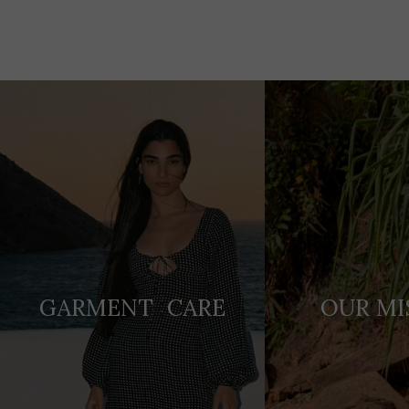
Adding
product
to
your
cart
GARMENT CARE
OUR MI