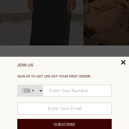
SUPPORT
EXPLORE
SOCIAL
SIGN UP TO GET 10% OFF YOUR FIRST ORDER
Your
email
SUBSCRIBE