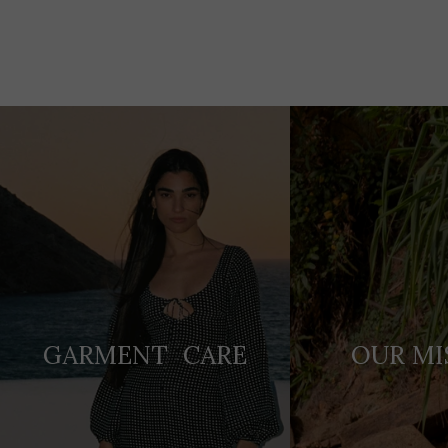
Adding
product
to
your
cart
GARMENT CARE
OUR MI