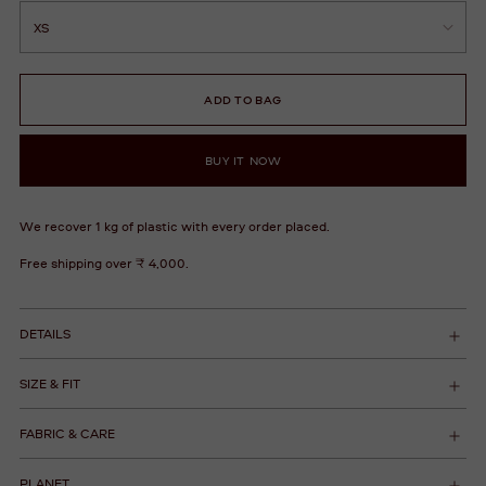
ADD TO BAG
BUY IT NOW
We recover 1 kg of plastic with every order placed.
Free shipping over ₹ 4,000.
DETAILS
SIZE & FIT
FABRIC & CARE
PLANET