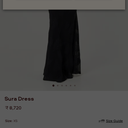
Sura Dress
Regular
₹ 8,720
price
Size:
XS
Size Guide