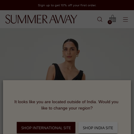
Sign up to get 10% off your first order.
0
It looks like you are located outside of India. Would you 
like to change your region?
SHOP INTERNATIONAL SITE
SHOP INDIA SITE