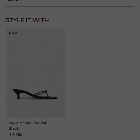
STYLE IT WITH
NEW
Kayla Heeled Sandal -
Black
₹ 5,250