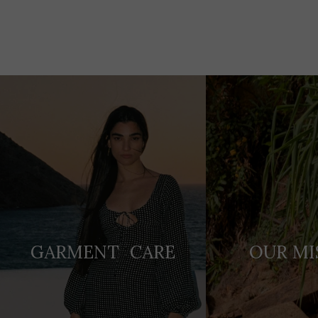
Adding
product
to
your
cart
GARMENT CARE
OUR MI