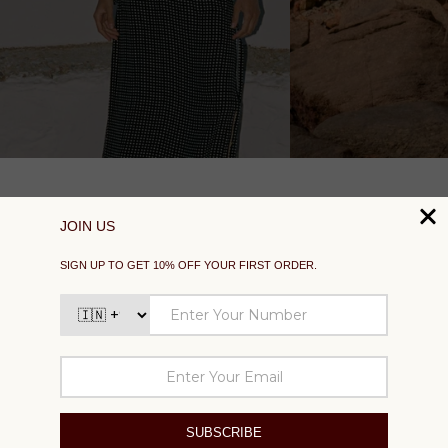
SUPPORT
EXPLORE
SOCIAL
SIGN UP TO GET 10% OFF YOUR FIRST ORDER
Your
email
SUBSCRIBE