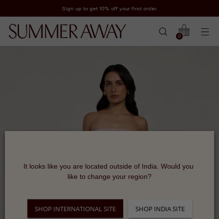
Sign up to get 10% off your first order.
0
It looks like you are located outside of India. Would you 
like to change your region?
SHOP INTERNATIONAL SITE
SHOP INDIA SITE