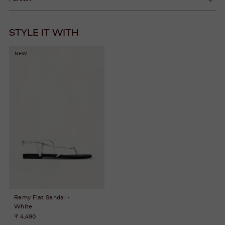
STYLE IT WITH
NEW
Remy Flat Sandal -
White
₹ 4,490