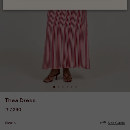
Thea Dress
Regular
₹ 7,290
price
Size:
S
Size Guide