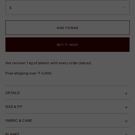
ADD TO BAG
BUY IT NOW
We recover 1 kg of plastic with every order placed.
Free shipping over ₹ 4,000.
DETAILS
SIZE & FIT
FABRIC & CARE
PLANET