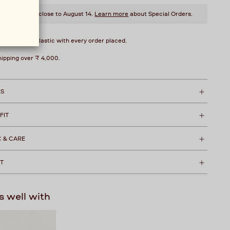
style will ship close to August 14.
Learn more
about Special Orders.
over 1 kg of plastic with every order placed.
hipping over ₹ 4,000.
LS
 FIT
C & CARE
T
s well with