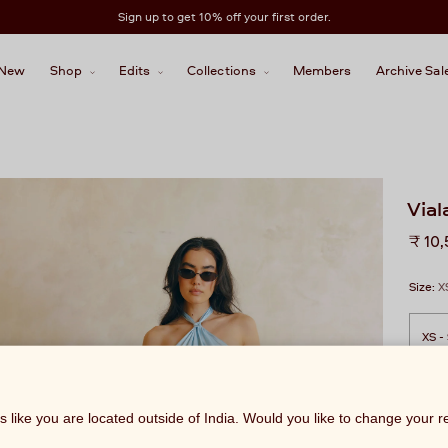
Sign up to get 10% off your first order.
New
Shop
Edits
Collections
Members
Archive Sal
Vial
Regu
₹ 10
price
Size:
X
ks like you are located outside of India. Would you like to change your 