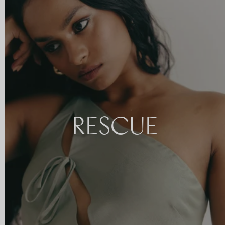
RESCUE