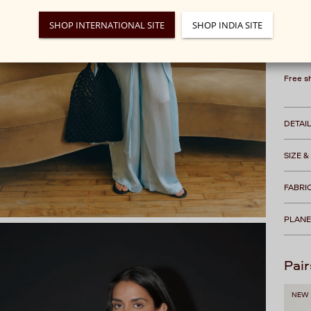
This 
SHOP INTERNATIONAL SITE
SHOP INDIA SITE
We rec
Free s
DETAI
SIZE &
FABRI
PLANE
Pair
NEW