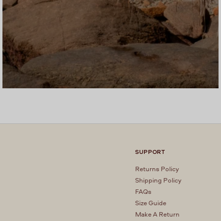
SUPPORT
Returns Policy
Shipping Policy
FAQs
Size Guide
Make A Return