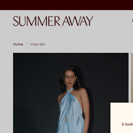
Home
Viala Set
It loo