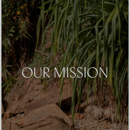
OUR MISSION