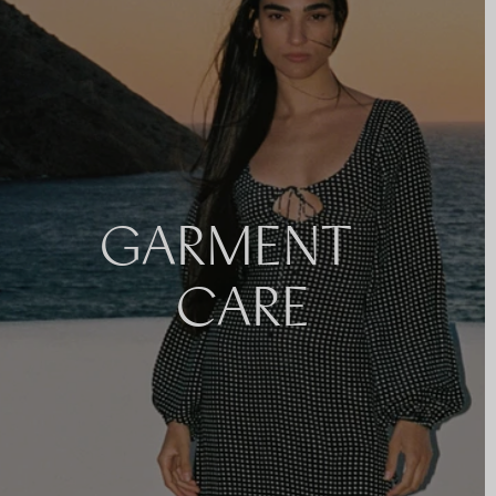
GARMENT
CARE