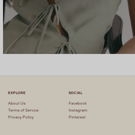
EXPLORE
SOCIAL
About Us
Facebook
Terms of Service
Instagram
Privacy Policy
Pinterest