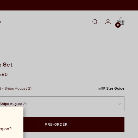
e
0
a Set
lar
,580
S - Ships August 21
Size Guide
PRE-ORDER
region?