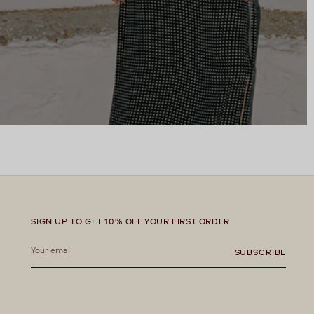
SIGN UP TO GET 10% OFF YOUR FIRST ORDER
Your
email
SUBSCRIBE