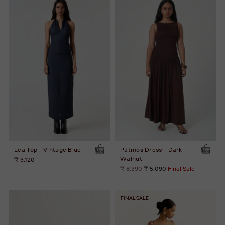
Lea Top - Vintage Blue
Patmos Dress - Dark
Walnut
₹ 3,120
Regular
₹ 8,390
₹ 5,090
Final Sale
price
FINAL SALE