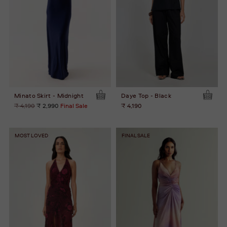
Minato Skirt - Midnight
Daye Top - Black
Regular
₹ 4,190
₹ 2,990
Final Sale
₹ 4,190
price
MOST LOVED
FINAL SALE