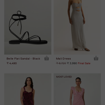
Belle Flat Sandal - Black
Mali Dress
Regular
₹ 4,490
₹ 8,720
₹ 3,990
Final Sale
price
MOST LOVED