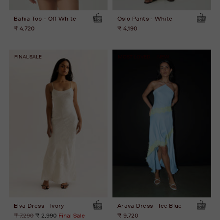
Bahia Top - Off White
Oslo Pants - White
₹ 4,720
₹ 4,190
FINAL SALE
MOST LOVED
NEW
Elva Dress - Ivory
Arava Dress - Ice Blue
Regular
₹ 7,290
₹ 2,990
Final Sale
₹ 9,720