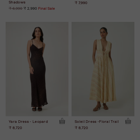
Shadows
₹ 7,990
Regular
₹ 6,990
₹ 2,990
Final Sale
price
Yara Dress - Leopard
Soleil Dress -Floral Trail
₹ 8,720
₹ 8,720