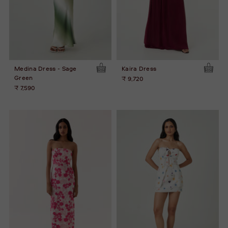
Medina Dress - Sage
Kaira Dress
Green
₹ 9,720
₹ 7,590