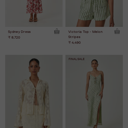
Sydney Dress
Victoria Top - Melon
Stripes
₹ 8,720
₹ 4,490
FINAL SALE