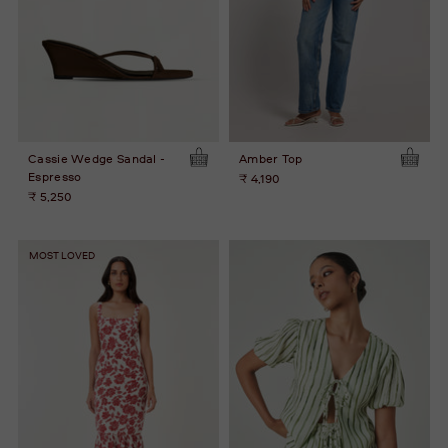
Cassie Wedge Sandal -
Amber Top
Espresso
₹ 4,190
₹ 5,250
MOST LOVED