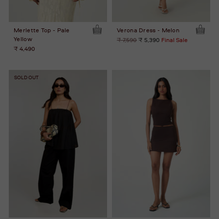
Merlette Top - Pale
Verona Dress - Melon
Yellow
Regular
₹ 7,590
₹ 5,390
Final Sale
price
₹ 4,490
SOLD OUT