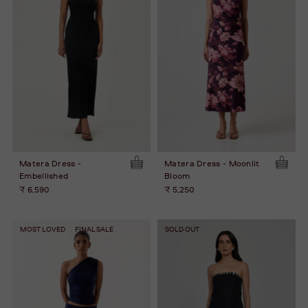
Matera Dress -
Matera Dress - Moonlit
Embellished
Bloom
₹ 6,590
₹ 5,250
MOST LOVED
FINAL SALE
SOLD OUT