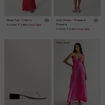
Rhea Top - Cherry
Joao Dress - Pressed
Flowers
Regular
₹ 3,490
₹ 2,960
Final Sale
price
Regular
₹ 7,590
₹ 5,310
Final Sale
price
FINAL SALE