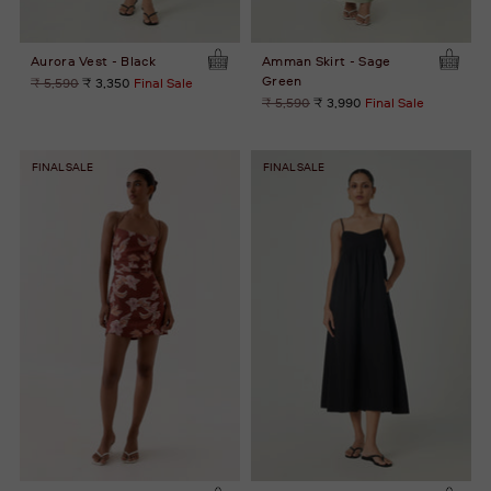
Aurora Vest - Black
Amman Skirt - Sage
Green
Regular
₹ 5,590
₹ 3,350
Final Sale
price
Regular
₹ 5,590
₹ 3,990
Final Sale
price
FINAL SALE
FINAL SALE