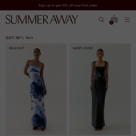
Sign up to get 10% off your first order.
0
GST-18
Sort
SOLD OUT
MOST LOVED