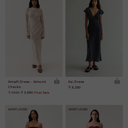
Amalfi Dress - Almond
Kai Dress
Checks
₹ 6,290
Regular
₹ 7,590
₹ 3,990
Final Sale
price
MOST LOVED
MOST LOVED