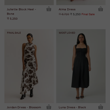
Juliette Block Heel -
Alma Dress
Bone
Regular
₹ 8,720
₹ 5,250
Final Sale
price
₹ 5,250
FINAL SALE
MOST LOVED
Jordan Dress - Blossom
Luna Dress - Black