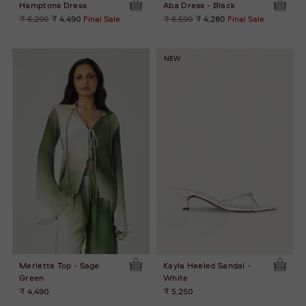
Hamptons Dress
Aba Dress - Black
Regular
Regular
₹ 6,290
₹ 4,490
Final Sale
₹ 6,590
₹ 4,280
Final Sale
price
price
NEW
Merlette Top - Sage
Kayla Heeled Sandal -
Green
White
₹ 4,490
₹ 5,250