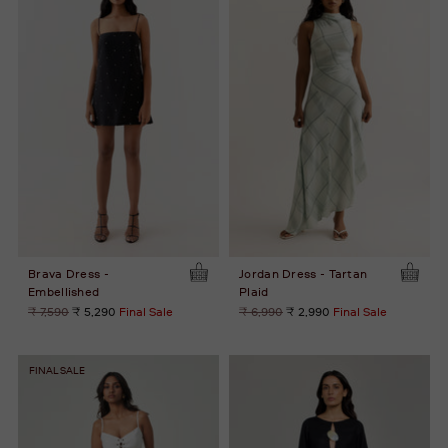
Brava Dress -
Jordan Dress - Tartan
Embellished
Plaid
Regular
Regular
₹ 7,590
₹ 5,290
Final Sale
₹ 6,990
₹ 2,990
Final Sale
price
price
FINAL SALE