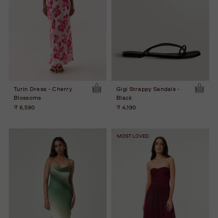
Turin Dress - Cherry
Gigi Strappy Sandals -
Blossoms
Black
₹ 6,590
₹ 4,190
MOST LOVED