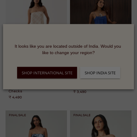
It looks like you are located outside of India. Would you 
like to change your region?
SHOP INTERNATIONAL SITE
SHOP INDIA SITE
Murcia Pants - Almond
Aviya Top
Checks
₹ 3,490
₹ 4,490
FINAL SALE
FINAL SALE