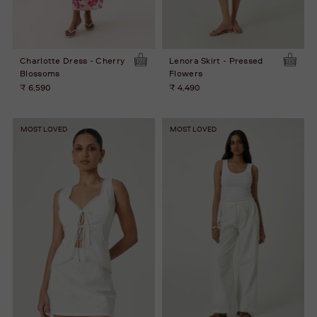
Charlotte Dress - Cherry
Lenora Skirt - Pressed
Blossoms
Flowers
₹ 6,590
₹ 4,490
MOST LOVED
MOST LOVED