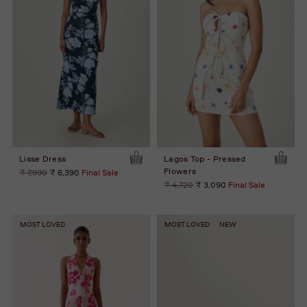
Lisse Dress
Lagos Top - Pressed
Flowers
Regular
₹ 7,990
₹ 6,390
Final Sale
price
Regular
₹ 4,720
₹ 3,090
Final Sale
price
MOST LOVED
MOST LOVED
NEW