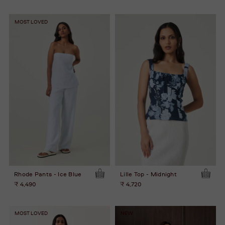
MOST LOVED
Rhode Pants - Ice Blue
Lille Top - Midnight
₹ 4,490
₹ 4,720
MOST LOVED
NEW