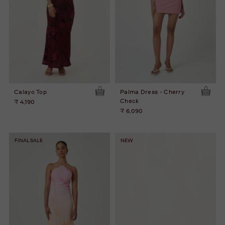
Calayo Top
Palma Dress - Cherry
Check
₹ 4,190
₹ 6,090
FINAL SALE
NEW