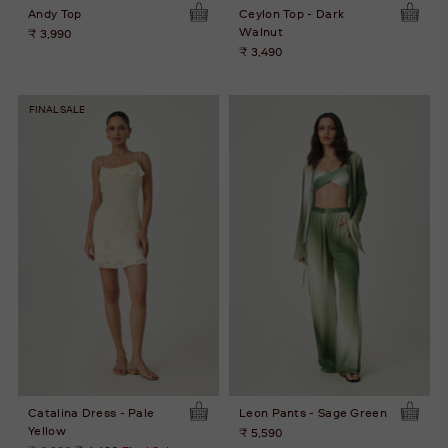
Andy Top
Ceylon Top - Dark
Walnut
₹ 3,990
₹ 3,490
FINAL SALE
Catalina Dress - Pale
Leon Pants - Sage Green
Yellow
₹ 5,590