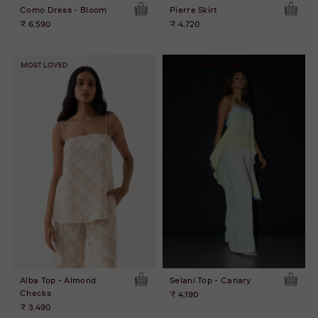
Como Dress - Bloom
Pierre Skirt
₹ 6,590
₹ 4,720
MOST LOVED
MOST LOVED
NEW
Alba Top - Almond
Selani Top - Canary
Checks
₹ 4,190
₹ 3,490