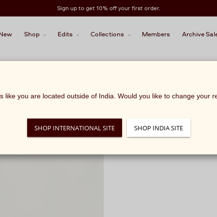
Sign up to get 10% off your first order.
New
Shop
Edits
Collections
Members
Archive Sal
ks like you are located outside of India. Would you like to change your 
SHOP INTERNATIONAL SITE
SHOP INDIA SITE