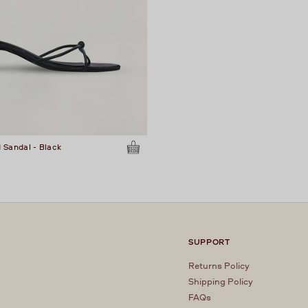
 Sandal - Black
SUPPORT
Returns Policy
Shipping Policy
FAQs