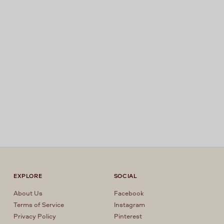
EXPLORE
SOCIAL
About Us
Facebook
Terms of Service
Instagram
Privacy Policy
Pinterest