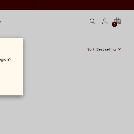
e
0
Sort: Best selling
region?