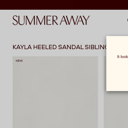
KAYLA HEELED SANDAL SIBLINGS
It loo
NEW
NEW