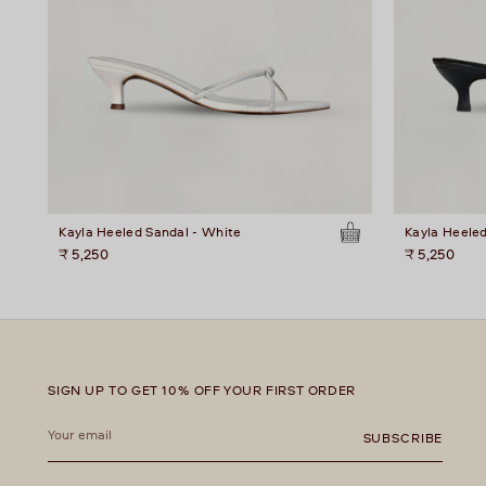
Kayla Heeled Sandal - White
Kayla Heeled
₹ 5,250
₹ 5,250
SIGN UP TO GET 10% OFF YOUR FIRST ORDER
Your
email
SUBSCRIBE