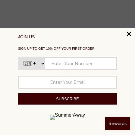
SUPPORT
EXPLORE
SOCIAL
SIGN UP TO GET 10% OFF YOUR FIRST ORDER
Your
email
SUBSCRIBE
©2024 SUMMER AWAY. All right reserved