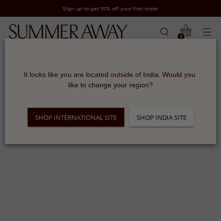
Sign up to get 10% off your first order.
0
It looks like you are located outside of India. Would you 
Sorry, there are no products in this collection
like to change your region?
Return home
SHOP INTERNATIONAL SITE
SHOP INDIA SITE