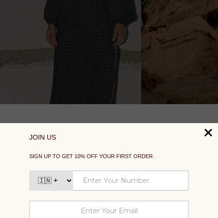
SUPPORT
EXPLORE
SOCIAL