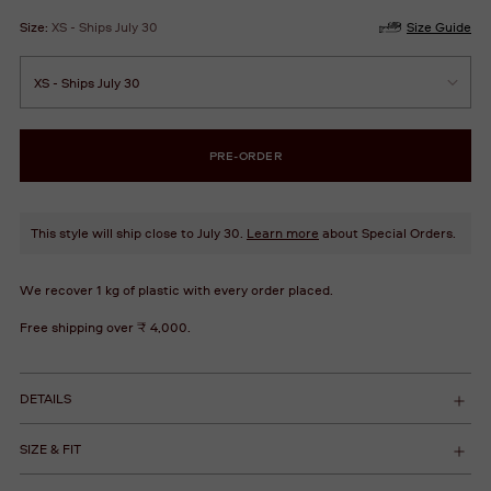
Size:
XS - Ships July 30
Size Guide
PRE-ORDER
This style will ship close to July 30.
Learn more
about Special Orders.
We recover 1 kg of plastic with every order placed.
Free shipping over ₹ 4,000.
DETAILS
SIZE & FIT