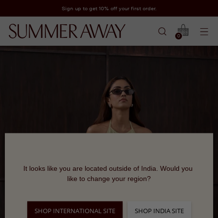
Sign up to get 10% off your first order.
0
It looks like you are located outside of India. Would you 
like to change your region?
SHOP INTERNATIONAL SITE
SHOP INDIA SITE