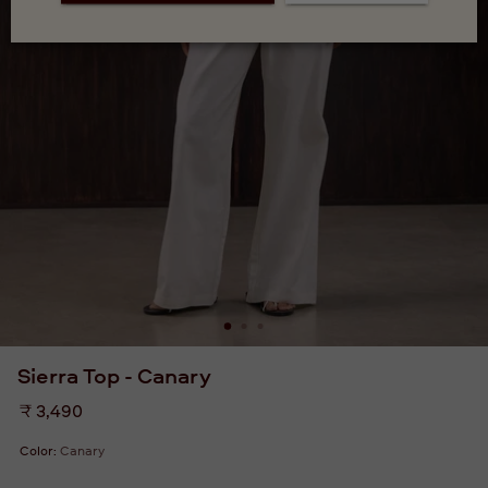
Sierra Top - Canary
Regular
₹ 3,490
price
Color:
Canary