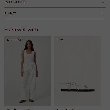
FABRIC & CARE
PLANET
Pairs well with
MOST LOVED
NEW