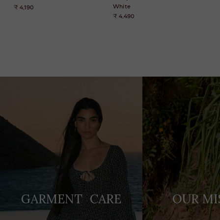
White
₹ 4,190
₹ 4,490
Adding
product
to
your
cart
GARMENT CARE
OUR MI