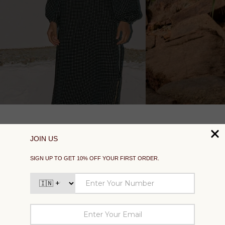
SUPPORT
EXPLORE
SOCIAL