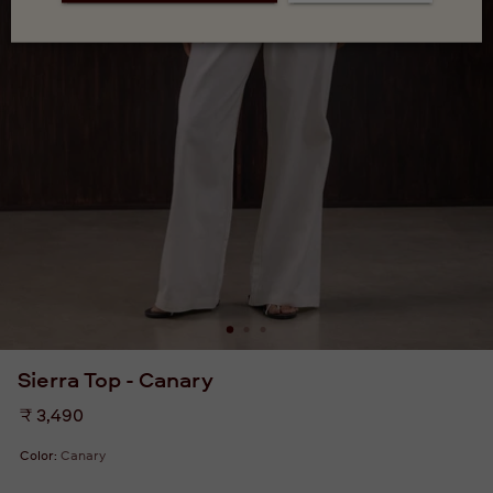
Sierra Top - Canary
Regular
₹ 3,490
price
Color:
Canary