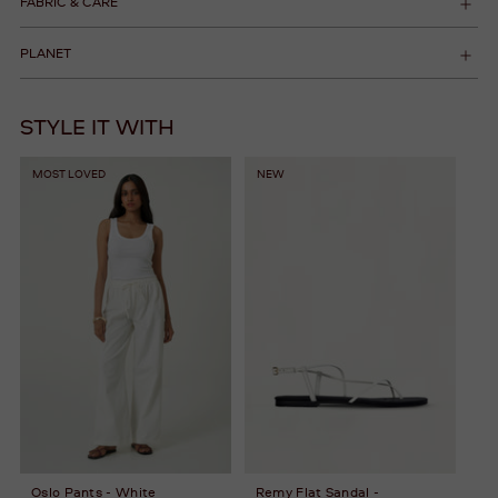
FABRIC & CARE
PLANET
STYLE IT WITH
MOST LOVED
NEW
Oslo Pants - White
Remy Flat Sandal -