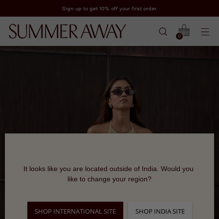
Sign up to get 10% off your first order.
0
It looks like you are located outside of India. Would you 
like to change your region?
SHOP INTERNATIONAL SITE
SHOP INDIA SITE