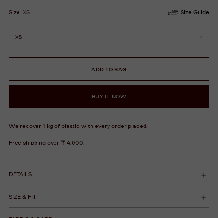
Size:
XS
Size Guide
ADD TO BAG
BUY IT NOW
We recover 1 kg of plastic with every order placed.
Free shipping over ₹ 4,000.
DETAILS
SIZE & FIT