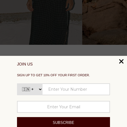
SUPPORT
EXPLORE
SOCIAL
SIGN UP TO GET 10% OFF YOUR FIRST ORDER
Your
email
SUBSCRIBE