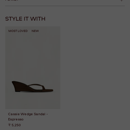
STYLE IT WITH
MOST LOVED
NEW
Cassie Wedge Sandal -
Espresso
₹ 5,250