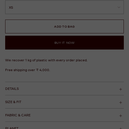
ADD TO BAG
BUY IT NOW
We recover 1 kg of plastic with every order placed.
Free shipping over ₹ 4,000.
DETAILS
SIZE & FIT
FABRIC & CARE
PLANET