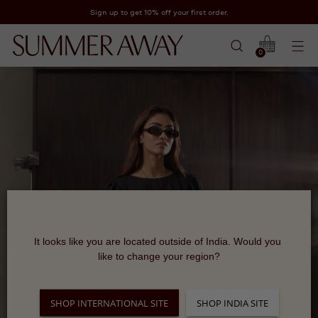
Sign up to get 10% off your first order.
0
It looks like you are located outside of India. Would you 
like to change your region?
SHOP INTERNATIONAL SITE
SHOP INDIA SITE