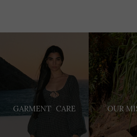
Adding
product
to
your
cart
GARMENT CARE
OUR MI