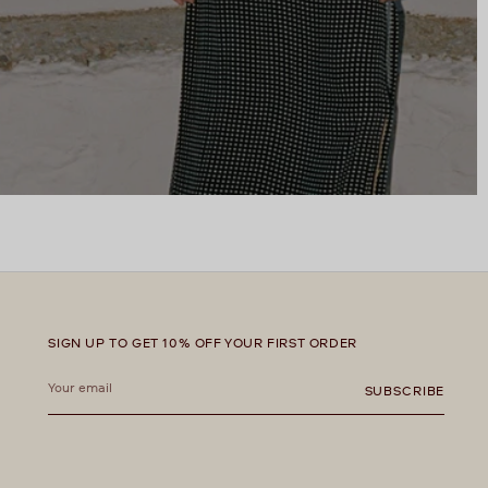
SIGN UP TO GET 10% OFF YOUR FIRST ORDER
Your
email
SUBSCRIBE