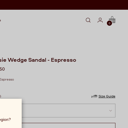
e
0
sie Wedge Sandal - Espresso
lar
250
Espresso
6
Size Guide
region?