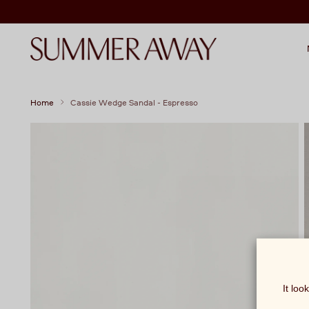
Home
Cassie Wedge Sandal - Espresso
It loo