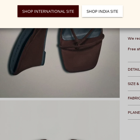
SHOP INTERNATIONAL SITE
SHOP INDIA SITE
We rec
Free s
DETAI
SIZE &
FABRI
PLANE