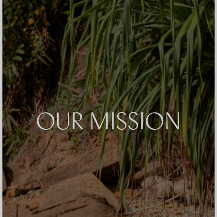
OUR MISSION