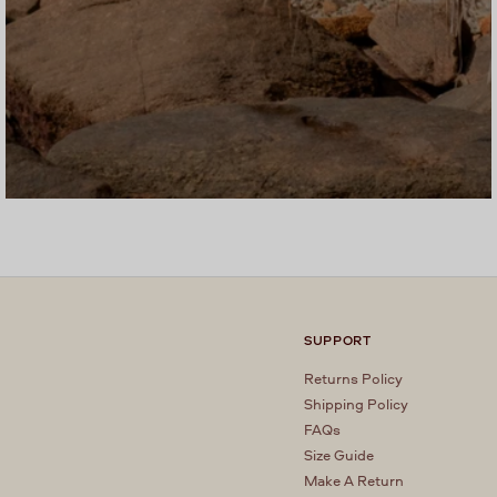
SUPPORT
Returns Policy
Shipping Policy
FAQs
Size Guide
Make A Return