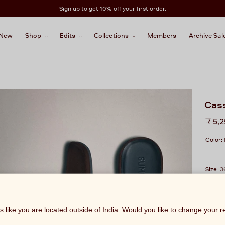
Sign up to get 10% off your first order.
New
Shop
Edits
Collections
Members
Archive Sal
Cas
Regu
₹ 5,
price
Color:
Size:
3
ks like you are located outside of India. Would you like to change your 