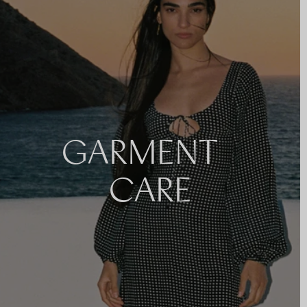
GARMENT
CARE