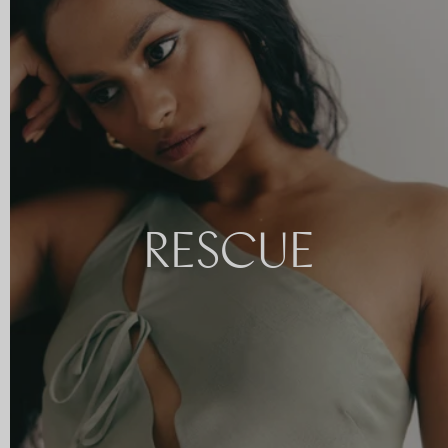
RESCUE