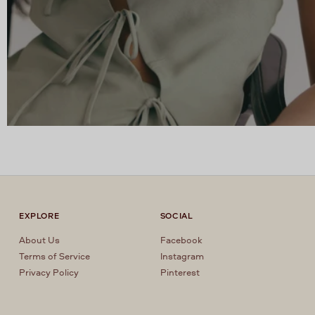
EXPLORE
SOCIAL
About Us
Facebook
Terms of Service
Instagram
Privacy Policy
Pinterest