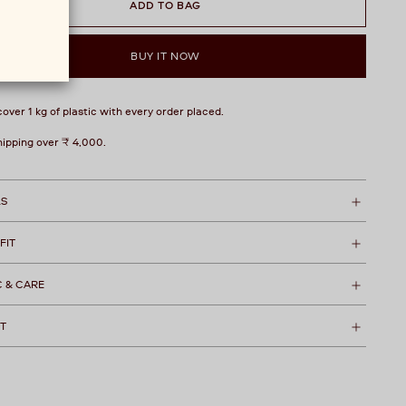
ADD TO BAG
BUY IT NOW
over 1 kg of plastic with every order placed.
hipping over ₹ 4,000.
LS
 FIT
C & CARE
T