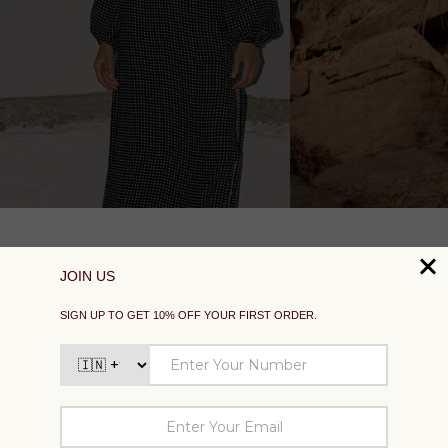
SUPPORT
EXPLORE
SOCIAL