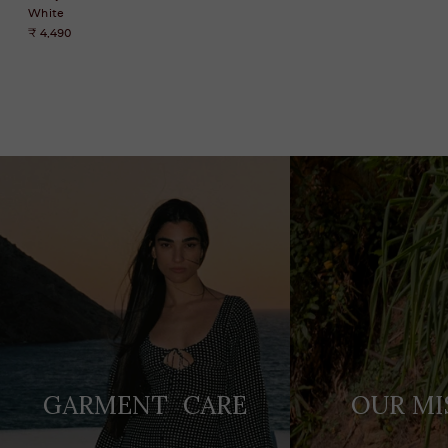
White
₹ 4,490
Adding
product
to
your
cart
GARMENT CARE
OUR MI