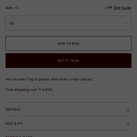
Size:
XS
Size Guide
ADD TO BAG
BUY IT NOW
We recover 1 kg of plastic with every order placed.
Free shipping over ₹ 4,000.
DETAILS
SIZE & FIT