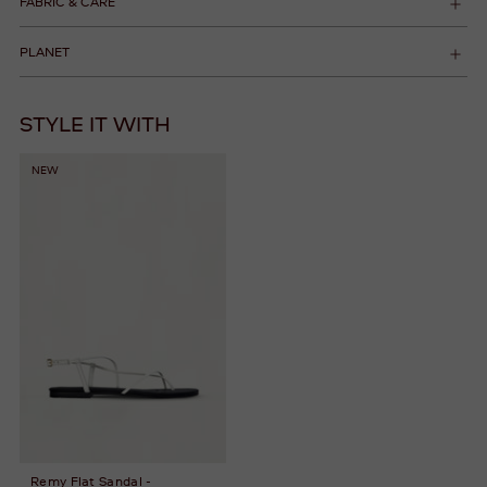
FABRIC & CARE
PLANET
STYLE IT WITH
NEW
Remy Flat Sandal -