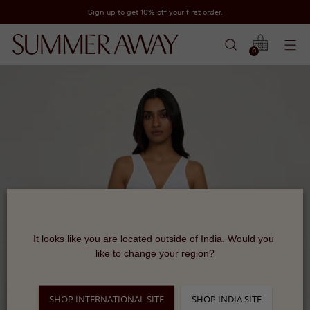
Sign up to get 10% off your first order.
0
It looks like you are located outside of India. Would you 
like to change your region?
SHOP INTERNATIONAL SITE
SHOP INDIA SITE