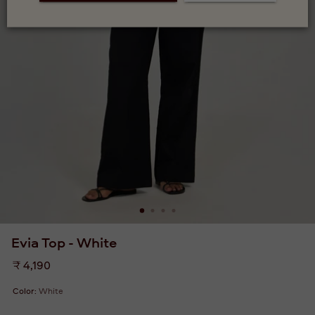
Evia Top - White
Regular
₹ 4,190
price
Color:
White