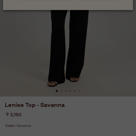
Lenise Top - Savanna
Regular
₹ 3,190
price
Color:
Savanna