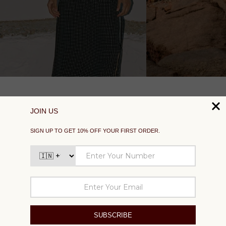
SUPPORT
EXPLORE
SOCIAL
SIGN UP TO GET 10% OFF YOUR FIRST ORDER
Your
email
SUBSCRIBE