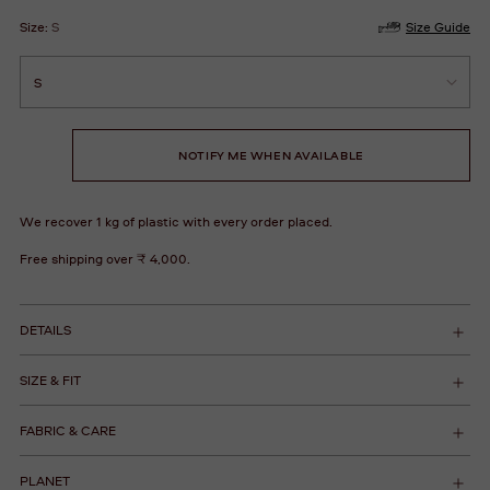
Size:
S
Size Guide
NOTIFY ME WHEN AVAILABLE
We recover 1 kg of plastic with every order placed.
Free shipping over ₹ 4,000.
DETAILS
SIZE & FIT
FABRIC & CARE
PLANET