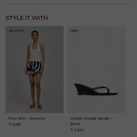
STYLE IT WITH
SOLD OUT
NEW
Felix Skirt - Savanna
Cassie Wedge Sandal -
Black
₹ 4,190
₹ 5,250