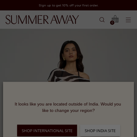
Sign up to get 10% off your first order.
0
It looks like you are located outside of India. Would you 
like to change your region?
SHOP INTERNATIONAL SITE
SHOP INDIA SITE