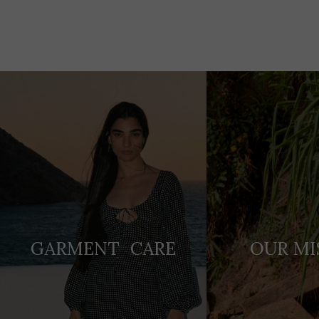
Adding
product
to
your
cart
GARMENT CARE
OUR MI