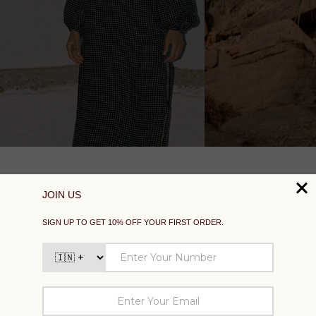
SUPPORT
EXPLORE
SOCIAL