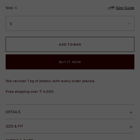
Size:
S
Size Guide
ADD TO BAG
BUY IT NOW
We recover 1 kg of plastic with every order placed.
Free shipping over ₹ 4,000.
DETAILS
SIZE & FIT