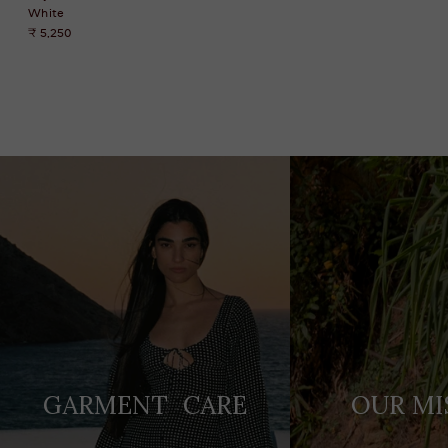
White
₹ 5,250
Adding
product
to
your
cart
GARMENT CARE
OUR MI