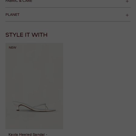
FABRIC & CARE
PLANET
STYLE IT WITH
NEW
Kayla Heeled Sandal -