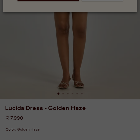
Lucida Dress - Golden Haze
Regular
₹ 7,990
price
Color:
Golden Haze