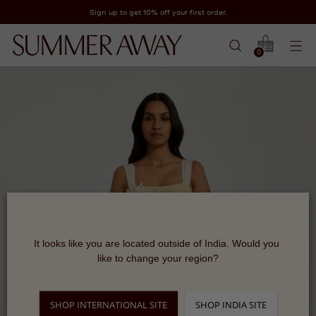
Sign up to get 10% off your first order.
0
It looks like you are located outside of India. Would you 
like to change your region?
SHOP INTERNATIONAL SITE
SHOP INDIA SITE