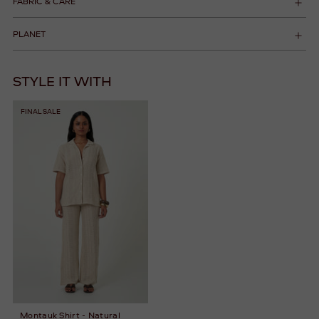
FABRIC & CARE
PLANET
STYLE IT WITH
FINAL SALE
Montauk Shirt - Natural