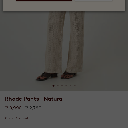
Rhode Pants - Natural
Regular
₹ 3,990
₹ 2,790
price
Color:
Natural