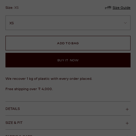
Size:
XS
Size Guide
ADD TO BAG
BUY IT NOW
We recover 1 kg of plastic with every order placed.
Free shipping over ₹ 4,000.
DETAILS
SIZE & FIT