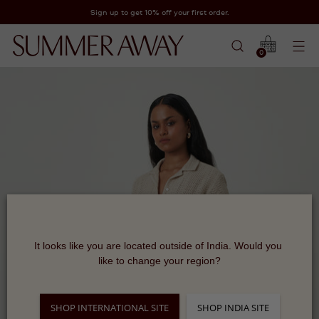
Sign up to get 10% off your first order.
0
It looks like you are located outside of India. Would you 
like to change your region?
SHOP INTERNATIONAL SITE
SHOP INDIA SITE