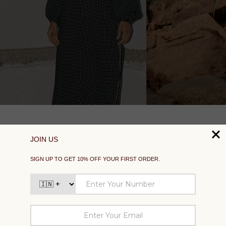
SUPPORT
EXPLORE
SOCIAL