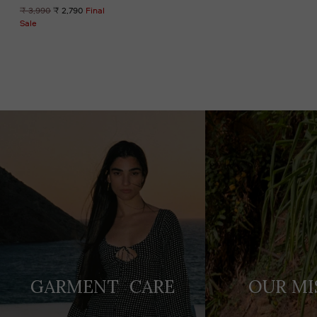
Regular
₹ 3,990
₹ 2,790
Final
price
Sale
Adding
product
to
your
cart
GARMENT CARE
OUR MI