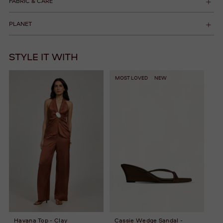
FABRIC & CARE
PLANET
STYLE IT WITH
MOST LOVED
NEW
Havana Top - Clay
Cassie Wedge Sandal -