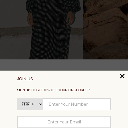
SUPPORT
EXPLORE
SOCIAL