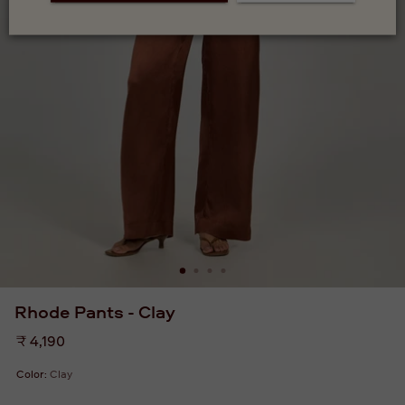
Rhode Pants - Clay
Regular
₹ 4,190
price
Color:
Clay