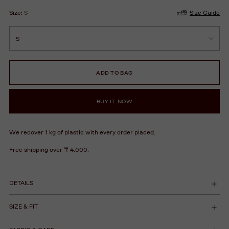
Size:
S
Size Guide
ADD TO BAG
BUY IT NOW
We recover 1 kg of plastic with every order placed.
Free shipping over ₹ 4,000.
DETAILS
SIZE & FIT