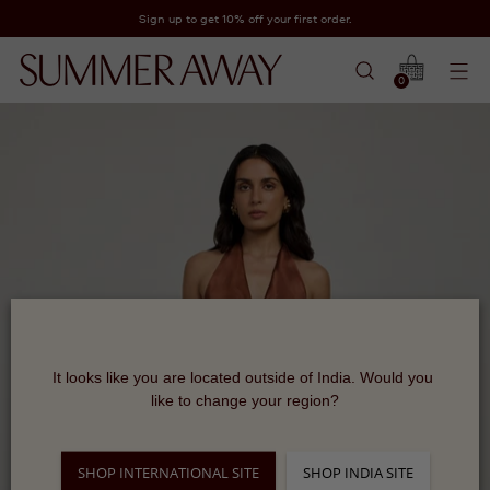
Sign up to get 10% off your first order.
0
It looks like you are located outside of India. Would you 
like to change your region?
SHOP INTERNATIONAL SITE
SHOP INDIA SITE