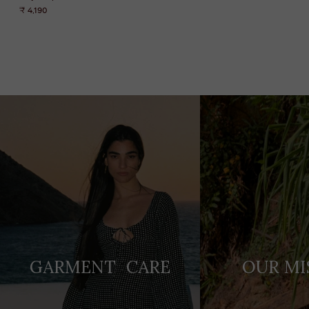
₹ 4,190
Adding
product
to
your
cart
GARMENT CARE
OUR MI