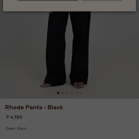
Rhode Pants - Black
Regular
₹ 4,190
price
Color:
Black