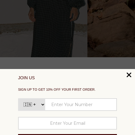
SUPPORT
EXPLORE
SOCIAL
SIGN UP TO GET 10% OFF YOUR FIRST ORDER