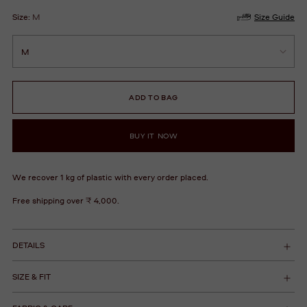
Size:
M
Size Guide
ADD TO BAG
BUY IT NOW
We recover 1 kg of plastic with every order placed.
Free shipping over ₹ 4,000.
DETAILS
SIZE & FIT