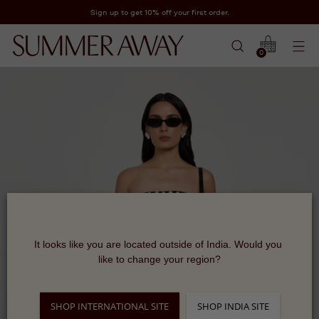
Sign up to get 10% off your first order.
0
It looks like you are located outside of India. Would you 
like to change your region?
SHOP INTERNATIONAL SITE
SHOP INDIA SITE