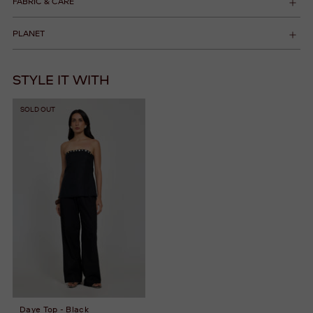
FABRIC & CARE
PLANET
STYLE IT WITH
SOLD OUT
Daye Top - Black